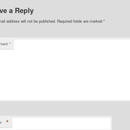
ve a Reply
ail address will not be published.
Required fields are marked
*
ment
*
*
e