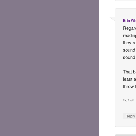
Erin Wh
Regard
reading
they r
sound 
sound l
That b
least a
throw 
*~*~*
Reply