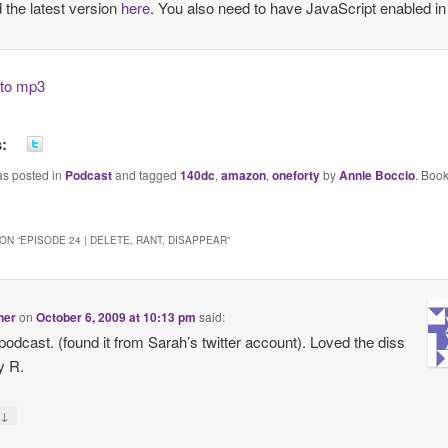
the latest version
here
. You also need to have JavaScript enabled in
k to mp3
s:
as posted in
Podcast
and tagged
140dc
,
amazon
,
oneforty
by
Annie Boccio
. Boo
ON “
EPISODE 24 | DELETE, RANT, DISAPPEAR
”
tner
on
October 6, 2009 at 10:13 pm
said:
podcast. (found it from Sarah’s twitter account). Loved the diss
y R.
↓