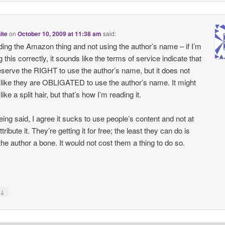
ite
on
October 10, 2009 at 11:38 am
said:
ing the Amazon thing and not using the author’s name – if I’m
 this correctly, it sounds like the terms of service indicate that
eserve the RIGHT to use the author’s name, but it does not
like they are OBLIGATED to use the author’s name. It might
ike a split hair, but that’s how I’m reading it.
eing said, I agree it sucks to use people’s content and not at
ttribute it. They’re getting it for free; the least they can do is
the author a bone. It would not cost them a thing to do so.
↓