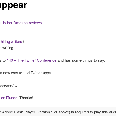
appear
pulls her Amazon reviews.
hiring writers
?
t writing…
s to
140 – The Twitter Conference
and has some things to say.
a new way to find Twitter apps
appeared…
 on iTunes
! Thanks!
: Adobe Flash Player (version 9 or above) is required to play this audi