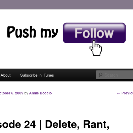
 My Follow
About
Subscribe in iTunes
 primary content
 secondary content
Post nav
←
Previo
ctober 6, 2009
by
Annie Boccio
ode 24 | Delete, Rant,