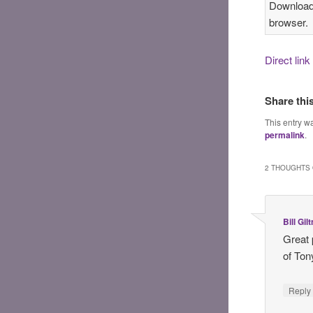
Download 
browser.
Direct lin
Share thi
This entry w
permalink
.
2 THOUGHTS 
Bill Gil
Great 
of Ton
Reply