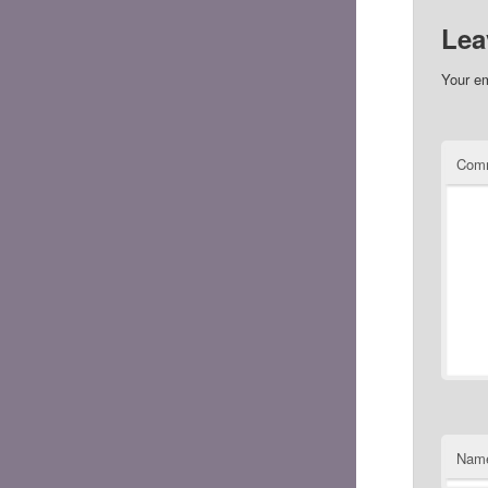
Lea
Your em
Com
Nam