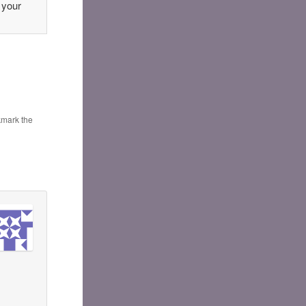
 your
kmark the