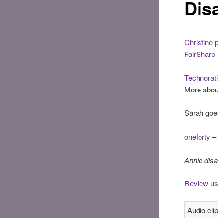
Dis
Christine 
FairShare
Technorati 
More abou
Sarah goe
oneforty
– 
Annie dis
Review us
Audio clip