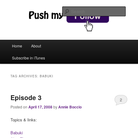
web magic
Searc
Push My Follow
Main menu
Home
About
Skip to primary content
Skip to secondary content
Subscribe in iTunes
TAG ARCHIVES:
BABUKI
Episode 3
2
Posted on
April 17, 2008
by
Annie Boccio
Topics & links:
Babuki