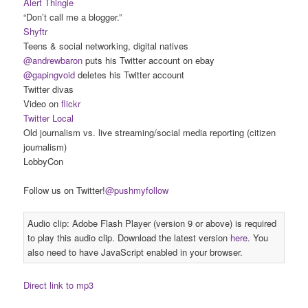
Alert Thingie
“Don’t call me a blogger.”
Shyftr
Teens & social networking, digital natives
@andrewbaron
puts his Twitter account on ebay
@gapingvoid
deletes his Twitter account
Twitter divas
Video on
flickr
Twitter Local
Old journalism vs. live streaming/social media reporting (citizen
journalism)
LobbyCon
Follow us on Twitter!
@pushmyfollow
Audio clip: Adobe Flash Player (version 9 or above) is required
to play this audio clip. Download the latest version
here
. You
also need to have JavaScript enabled in your browser.
Direct link to mp3