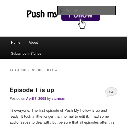
web magic
Searc
Push My Follow
Main menu
Home
About
Skip to primary content
Skip to secondary content
Subscribe in iTunes
TAG ARCHIVES:
ODDFOLLOW
Episode 1 is up
24
Posted on
April 7, 2008
by
starman
Hi everyone. The first episode of Push My Follow is up and
ready. It took a little longer than normal to edit it, I had some
audio issues to deal with, but be sure that all episodes after this