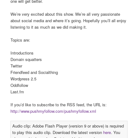
one will get better.
We’re very excited about this show. We’re all very passionate
about social media and where it’s going. Hopefully you’ll all enjoy
listening to it as much as we did making it.
Topics are:
Introductions
Domain squatters
Twitter
Friendfeed and Socialthing
Wordpress 2.5
Oddfollow
Last.fm
If you’d like to subscribe to the RSS feed, the URL is:
http://www.pushmyfollow.com/pushmyfollow.xml
Audio clip: Adobe Flash Player (version 9 or above) is required
to play this audio clip. Download the latest version
here
. You