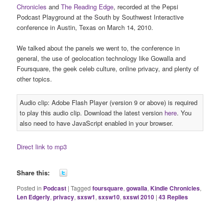
Chronicles
and
The Reading Edge
, recorded at the Pepsi
Podcast Playground at the South by Southwest Interactive
conference in Austin, Texas on March 14, 2010.
We talked about the panels we went to, the conference in
general, the use of geolocation technology like Gowalla and
Foursquare, the geek celeb culture, online privacy, and plenty of
other topics.
Audio clip: Adobe Flash Player (version 9 or above) is required
to play this audio clip. Download the latest version
here
. You
also need to have JavaScript enabled in your browser.
Direct link to mp3
Share this:
Posted in
Podcast
|
Tagged
foursquare
,
gowalla
,
Kindle Chronicles
,
Len Edgerly
,
privacy
,
sxsw1
,
sxsw10
,
sxswi 2010
|
43
Replies