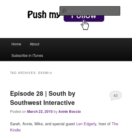
web magic
Searc
Push My Follow
Main menu
Home
About
Skip to primary content
Skip to secondary content
Subscribe in iTunes
TAG ARCHIVES:
SXSW10
Episode 28 | South by
43
Southwest Interactive
Posted on
March 22, 2010
by
Annie Boccio
Sarah, Annie, Mike, and special guest
Len Edgerly
, host of
The
Kindle